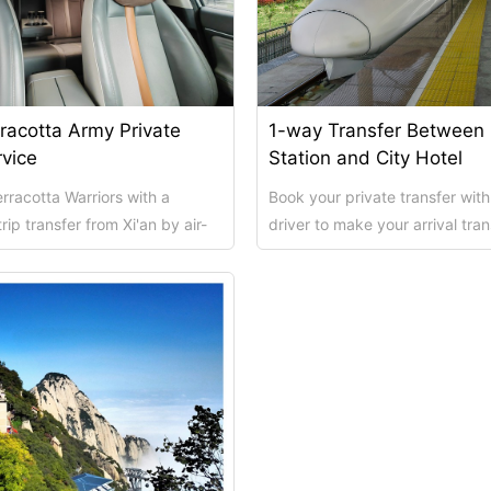
Xi’an scenic spots
rracotta Army Private
1-way Transfer Between
rvice
Station and City Hotel
rracotta Warriors with a
Book your private transfer with
rip transfer from Xi'an by air-
driver to make your arrival tran
ar or minivan. Choose your...
as smooth and hassle - free as 
rivate Tour
Shanghai: Personalized & Priva...
Xi’an scenic spots
Private To...
Updating
Xi’an scenic spots
拙政园景点
Xi’an scenic spots