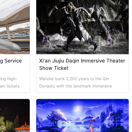
ng Service
Xi'an Jiujiu Daqin Immersive Theater
Show Ticket
ing high-
Wander back 2,200 years to the Qin
ain tickets
Dynasty with this landmark immersive
f of...
performance directed by celebrated
creators Zhou Liya a...