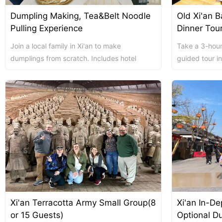
Dumpling Making, Tea&Belt Noodle
Old Xi'an 
Chengdu: Night Mar
Chengdu: Chuan Ope
Chengdu: Leshan Bu
Pulling Experience
Dinner Tou
Join a local family in Xi'an to make
Take a 3-hour
Chengdu: Qingcheng 
dumplings from scratch. Includes hotel
guided tour in
pickup, homemade meals, local beverages,
local eats, enj
tea ta...
Chengdu: Private Tia
Chengdu: Leshan Bu
川菜博物馆1
Xi'an Terracotta Army Small Group(8
Xi'an In-De
Luoyang: Private Tra
Luoyang: Luoyang M
Luoyang: Private Tra
or 15 Guests)
Optional Du