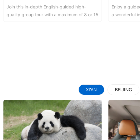
Join this in-depth English-guided high-
Enjoy a guide
Shaolin Temple Entr
Luoyang: Longmen Gr
quality group tour with a maximum of 8 or 15
a wonderful i
people to discover the world - famous
downtown attra
Terra...
Luoyang: Grottoes, 
Updating
洛阳名胜古迹
XI'AN
BEIJING
Zhangjiajie National 
Xi’an scenic spots
Updating
Xi’an scenic spots