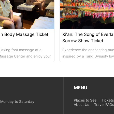
in Body Massage Ticket
Xi'an: The Song of Everla
Sorrow Show Ticket
relaxing foot massage at a
Experience the enchanting mu
Massage Center and enjoy your
inspired by a Tang Dynasty lov
xing time! Massage
an evening outing at Xi'an's Hua
MENU
Places to See
Ticket
m Monday to Saturday
About Us
Travel FAQ