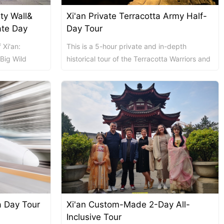
ity Wall&
Xi'an Private Terracotta Army Half-
Chengdu: Dujiangyan Panda Base...
Chengdu: Leshan Buddha Mt Entr...
ate Day
Day Tour
 Xi'an:
This is a 5-hour private and in-depth
Chengdu: Chuan Opera/Changing ...
 Big Wild
historical tour of the Terracotta Warriors and
l-inclusive
Horses Museum. A professional and
knowledg...
Chengdu: Leshan Buddha Mt Entr...
四川美景
变脸
ta Day Tour
Xi'an Custom-Made 2-Day All-
Luoyang: Luoyang Musuem Entry ...
Luoyang: White Horse Temple E ...
Inclusive Tour