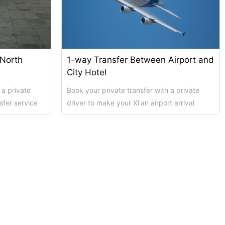
 North
1-way Transfer Between Airport and
City Hotel
 a private
Book your private transfer with a private
sfer service
driver to make your Xi'an airport arrival
possible....
transfer service as smooth and hass...
Shanghai Top 5 Highlights All ...
Xi’an scenic spots
上海街区
Xi’an scenic spots
拙政园