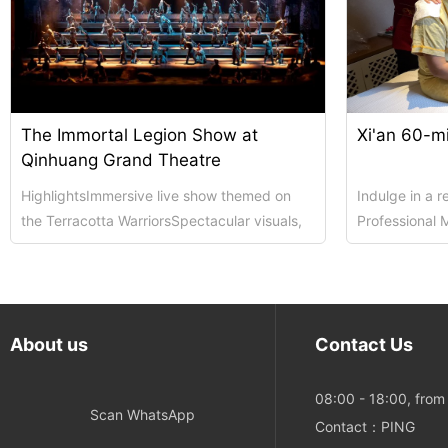
The Immortal Legion Show at
Xi'an 60-m
Qinhuang Grand Theatre
HighlightsImmersive live show themed on
Indulge in a 
the Terracotta WarriorsSpectacular visuals,
Professional 
live acting and touching historical narrati...
private, rela
Details:Dura...
About us
Contact Us
08:00 - 18:00, fro
Scan WhatsApp
Contact：PING