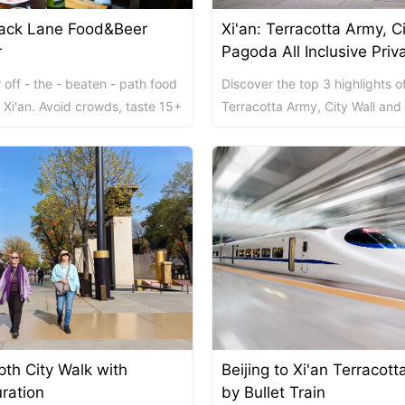
Back Lane Food&Beer
Xi'an: Terracotta Army, C
ket Food Tou...
ra/Changing ...
ddha Private...
Chengdu: Panda Volunteer Proje...
Chengdu: Panda Base Entry Tick...
r
Pagoda All Inclusive Priv
Tour
 off - the - beaten - path food
Discover the top 3 highlights of
Mt. & Dujia...
Chengu-Xi'an Terracotta Army T...
 Xi'an. Avoid crowds, taste 15+
Terracotta Army, City Wall and
oy free drinks, a...
Goose Pagoda on this 8-hour al
p...
nfu Airpor...
Chengdu: Panda Base Entry Tick...
ddha Private...
Chengdu: Leshan Buddha&Panda P...
川菜博物馆
pth City Walk with
Beijing to Xi'an Terracot
nsfer to G...
usuem Entry ...
nsfer to G...
Luoyang: Private Transfer to G...
Shaolin Temple Entry Ticket&Ku...
Luoyang: Private Transfer to G...
ration
by Bullet Train