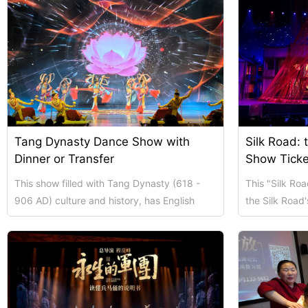
Tang Dynasty Dance Show with
Silk Road: 
Dinner or Transfer
Show Ticke
This show filled with Tang Dynasty (618 -
This "Silk Ro
906 AD) culture and history, has English
the Silk Road's
captions. You can choose the show ticket
Tang - Dynasty
onl...