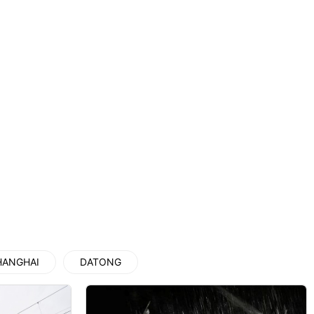
上海地铁
Private Charter to Yungang Gro...
Datong: Huayan Temple Entry Te...
Xi’an scenic spots
HANGHAI
DATONG