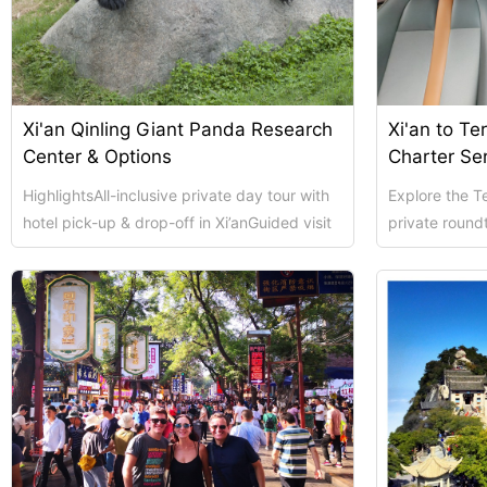
Xi’an scenic spots
Xi'an Qinling Giant Panda Research
Xi'an to Te
Center & Options
Charter Se
HighlightsAll-inclusive private day tour with
Explore the Te
hotel pick-up & drop-off in Xi’anGuided visit
private roundt
to Terracotta Warriors (UNESCO ...
conditioned c
Shanghai Layover P
Xi’an scenic spots
Shanghai Zhujiajiao 
Xi’an scenic spots
拙政园景色
Xi’an scenic spots