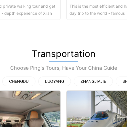
d private walking tour and get
This is the most efficient and h
y Ticket&Ku...
ottoes E Ti...
Luoyang: White Horse Temple E ...
n - depth experience of Xi'an
day trip to the world - famous 
ctions in a free style...
Warriors from Beijing without wo
Shaolin Tem...
Luoyang: Longmen Grottoes Priv...
洛阳古迹
Transportation
Choose Ping's Tours, Have Your China Guide
洛阳名胜
CHENGDU
LUOYANG
ZHANGJIAJIE
S
Park All ...
Zhangjiajie AVATAR Mt & Glass ...
Xi’an scenic spots
Updating
Xi’an scenic spots