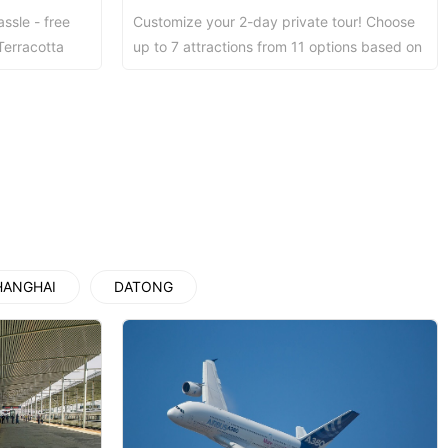
assle - free
Customize your 2-day private tour! Choose
Luoyang: Grottoes, White Horse...
Terracotta
up to 7 attractions from 11 options based on
rrying a...
your interests. Private guide, local lun...
Luoyang: Longmen Grottoes E Ti...
洛阳古迹
洛阳石窟
HANGHAI
DATONG
Updating
Xi’an scenic spots
Updating
Xi’an scenic spots