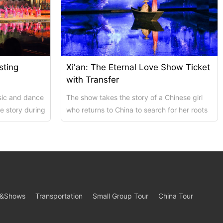
sting
Xi'an: The Eternal Love Show Ticket
with Transfer
sic and dance
The show takes the story of a Chinese girl
e story during
who returns to China to search for her roots
...
as its main thread, which starts a jour...
s&Shows
Transportation
Small Group Tour
China Tour
s