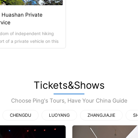
上海地铁
. Huashan Private
rvice
edom of independent hiking
t of a private vehicle on this
our of Mt. Huashan. Your dri...
ttoes Priva...
ttoes Entry...
Temple&Woode...
Yungang Grottoes, Hanging Temp...
Hanging Temple Entry Ticket (E...
bined Ticket...
goga Entry T...
Private Pingyao Ancient City H...
Xi’an scenic spots
Tickets&Shows
Choose Ping's Tours, Have Your China Guide
CHENGDU
LUOYANG
ZHANGJIAJIE
S