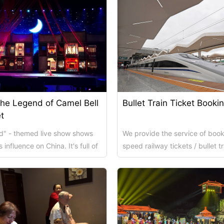
the Legend of Camel Bell
Bullet Train Ticket Booki
t
ad" - themed live show shows
We provide the service of book
 influence on China. It's full of
speed railway tickets / bullet tr
 cul...
from Xi'an to other city on behal