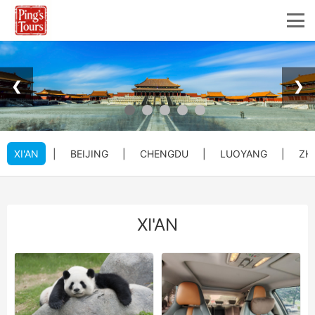
❮
❯
XI'AN
|
BEIJING
|
CHENGDU
|
LUOYANG
|
ZH
XI'AN