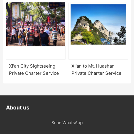
Xi'an City Sightseeing
Xi'an to Mt. Huashan
Private Charter Service
Private Charter Service
About us
Scan WhatsApp