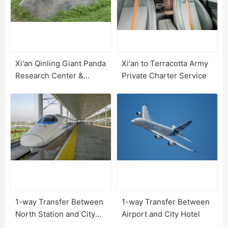
Xi'an Qinling Giant Panda
Xi'an to Terracotta Army
Research Center &
Private Charter Service
Options
1-way Transfer Between
1-way Transfer Between
North Station and City
Airport and City Hotel
Hotel