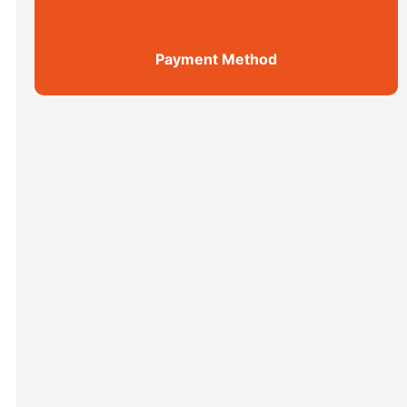
Payment Method
Shanghai Top 5 Highlights All ...
Xi’an scenic spots
上海街区
Xi’an scenic spots
拙政园