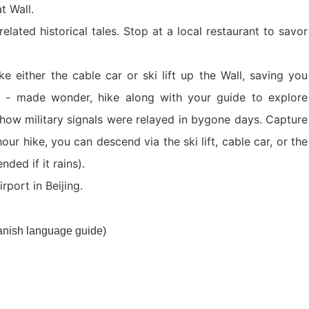
at Wall.
Xi’an scenic spots
related historical tales. Stop at a local restaurant to savor
e either the cable car or ski lift up the Wall, saving you
n - made wonder, hike along with your guide to explore
how military signals were relayed in bygone days. Capture
r hike, you can descend via the ski lift, cable car, or the
nded if it rains).
rivate Tour
Shanghai: Personalized & Priva...
Xi’an scenic spots
rport in Beijing.
Private To...
Updating
Xi’an scenic spots
panish language guide)
拙政园景点
Xi’an scenic spots