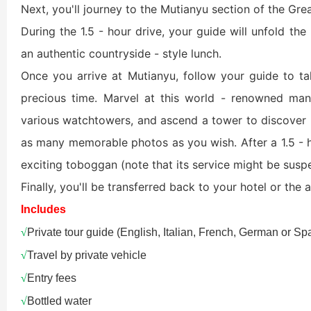
Next, you'll journey to the Mutianyu section of the Gre
Xi’an scenic spots
During the 1.5 - hour drive, your guide will unfold the 
an authentic countryside - style lunch.
Once you arrive at Mutianyu, follow your guide to tak
precious time. Marvel at this world - renowned ma
various watchtowers, and ascend a tower to discover 
as many memorable photos as you wish. After a 1.5 - hou
exciting toboggan (note that its service might be suspe
Shanghai Layover P
Xi’an scenic spots
Finally, you'll be transferred back to your hotel or the ai
Includes
Shanghai Zhujiajiao 
Xi’an scenic spots
√
Private tour guide (English, Italian, French, German or S
√
Travel by private vehicle
拙政园景色
Xi’an scenic spots
√
Entry fees
√
Bottled water