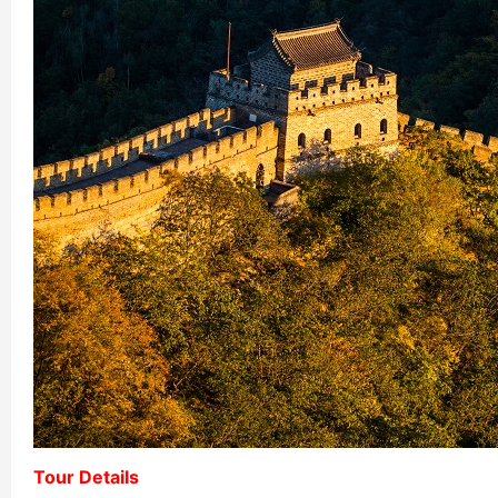
Chengdu: Night Mar
Chengdu: Chuan Ope
Chengdu: Leshan Bu
Chengdu: Qingcheng 
Chengdu: Private Tia
Chengdu: Leshan Bu
川菜博物馆1
Luoyang: Private Tra
Luoyang: Luoyang M
Luoyang: Private Tra
Tour Details