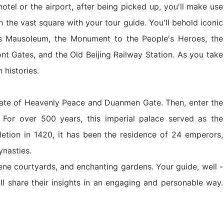
tel or the airport, after being picked up, you'll make use
y Ticket&Ku...
ottoes E Ti...
Luoyang: White Horse Temple E ...
gh the vast square with your tour guide. You'll behold iconic
’s Mausoleum, the Monument to the People's Heroes, the
Shaolin Tem...
Luoyang: Longmen Grottoes Priv...
nt Gates, and the Old Beijing Railway Station. As you take
h histories.
洛阳古迹
 Gate of Heavenly Peace and Duanmen Gate. Then, enter the
 For over 500 years, this imperial palace served as the
洛阳名胜
pletion in 1420, it has been the residence of 24 emperors,
ynasties.
ene courtyards, and enchanting gardens. Your guide, well -
Park All ...
Zhangjiajie AVATAR Mt & Glass ...
Xi’an scenic spots
ill share their insights in an engaging and personable way.
Updating
Xi’an scenic spots