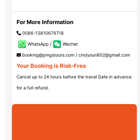
Luoyang: Grottoes, White Horse...
For More Information
0086-13810679718
Luoyang: Longmen Grottoes E Ti...
WhatsApp /
Wechat
booking@pingstours.com / cindysun802@gmail.com
洛阳古迹
Your Booking is Risk-Free
Cancel up to 24 hours before the travel Date in advance
洛阳石窟
for a full refund.
Updating
Xi’an scenic spots
Updating
Xi’an scenic spots