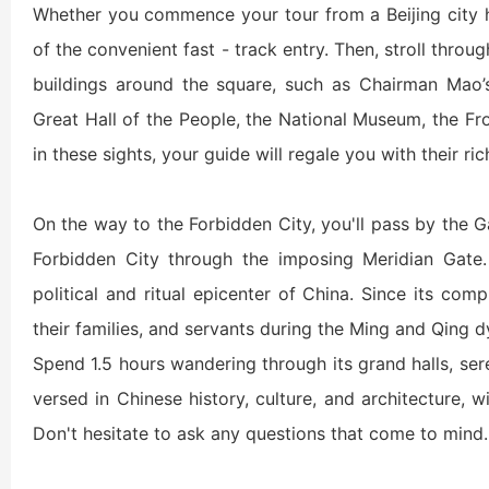
Whether you commence your tour from a Beijing city ho
Shaolin Temple Entr
Luoyang: Longmen Gr
of the convenient fast - track entry. Then, stroll throu
buildings around the square, such as Chairman Mao
Luoyang: Grottoes, 
Great Hall of the People, the National Museum, the Fro
in these sights, your guide will regale you with their ric
Updating
On the way to the Forbidden City, you'll pass by the
Forbidden City through the imposing Meridian Gate.
洛阳名胜古迹
political and ritual epicenter of China. Since its com
their families, and servants during the Ming and Qing d
Spend 1.5 hours wandering through its grand halls, ser
Zhangjiajie National 
Xi’an scenic spots
versed in Chinese history, culture, and architecture, w
Don't hesitate to ask any questions that come to mind.
Updating
Xi’an scenic spots