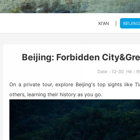
SHANGHAI
SHANGHAI
SHANGHAI
Xi'an to Mt. Huashan
DATONG
DATONG
DATONG
XI'AN
|
BEIJING
Beijing: Jinshanling
Beijing: Forbidden Ci
Daxing Airport PKX t
Beijing: Forbidden City&Gre
Beijng: Mutianyu Gre
Beijing Zoo (Panda 
Beijing Capital Airpo
Date：
12-30
Hit：
9
Bullet Train Ticket
On a private tour, explore Beijing's top sights like 
others, learning their history as you go.
Beijing: Forbidden C
Beijing: Mutianyu G