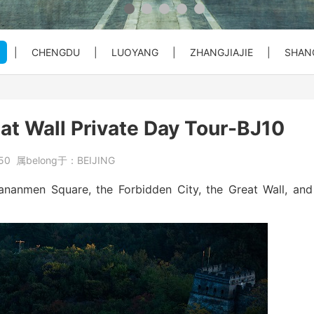
 Private C...
Bullet Train Ticket Booking Se...
|
CHENGDU
|
LUOYANG
|
ZHANGJIAJIE
|
SHAN
 Great Wal...
ty Entry ...
o City Hot...
Beijing Forbiden City&Tian'anm...
Beijing: Temple of Heaven Entr...
Beijng: Mutianyu Great Wall Pr...
at Wall Private Day Tour-BJ10
at Wall Pr...
House) Entr...
rt PEK to...
Beijing Private Airport Layove...
Beijing: Red Theater Beijing A...
Bullet Train Tickets Booking
50
属belong于：
BEIJING
s Booking
Beijing to Xi'an See Terracott...
Tiananmen Square, the Forbidden City, the Great Wall, and
ity, Heave...
Beijing: Forbidden City&Great ...
reat Wall&S...
Beijing: Panda House, Summer P...