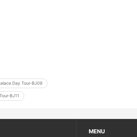
上海地铁
ttoes Priva...
ttoes Entry...
Temple&Woode...
Yungang Grottoes, Hanging Temp...
Hanging Temple Entry Ticket (E...
bined Ticket...
goga Entry T...
Private Pingyao Ancient City H...
Xi’an scenic spots
Palace Day Tour-BJ09
 Tour-BJ11
MENU