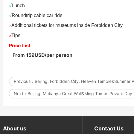
√
Lunch
Updating
√
Roundtrip cable car ride
Additional tickets for museums inside Forbidden City
×
Tips
×
Price List
Datong: Yungang Gro
Datong: Yungang Gro
Grottoes, Hanging 
From 159USD/per person
Hanging Temple Com
Yingxian Wooden Po
Previous：
Beijing: Forbidden City, Heaven Temple&Summer 
Next：
Beijing: Mutianyu Great Wall&Ming Tombs Private Day
About us
Contact Us