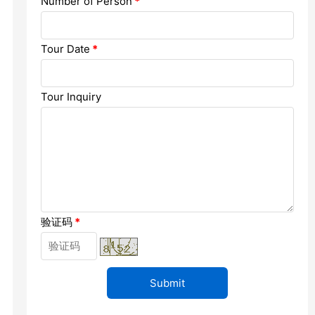
Number of Person
*
Chengdu: Dujiangyan Panda Base...
Chengdu: Leshan Buddha Mt Entr...
Tour Date
*
Chengdu: Chuan Opera/Changing ...
Tour Inquiry
Chengdu: Leshan Buddha Mt Entr...
四川美景
验证码
*
变脸
Luoyang: Luoyang Musuem Entry ...
Luoyang: White Horse Temple E ...