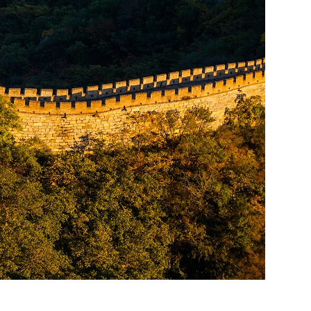
ket Food Tou...
ra/Changing ...
ddha Private...
Chengdu: Panda Volunteer Proje...
Chengdu: Panda Base Entry Tick...
Mt. & Dujia...
Chengu-Xi'an Terracotta Army T...
nfu Airpor...
Chengdu: Panda Base Entry Tick...
ddha Private...
Chengdu: Leshan Buddha&Panda P...
川菜博物馆
nsfer to G...
usuem Entry ...
nsfer to G...
Luoyang: Private Transfer to G...
Shaolin Temple Entry Ticket&Ku...
Luoyang: Private Transfer to G...