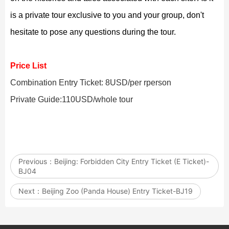
is a private tour exclusive to you and your group, don't
hesitate to pose any questions during the tour.
Price List
Combination Entry Ticket: 8USD/per rperson
Private Guide:110USD/whole tour
Previous：
Beijing: Forbidden City Entry Ticket (E Ticket)-
BJ04
Next：
Beijing Zoo (Panda House) Entry Ticket-BJ19