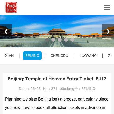
❮
❯
XI'AN
|
BEIJING
|
CHENGDU
|
LUOYANG
|
ZH
Beijing: Temple of Heaven Entry Ticket-BJ17
Date：
06-05
Hit：
871
属belong于：
BEIJING
Planning a visit to Beijing isn't a breeze, particularly since
you now have to book all attraction tickets in advance in