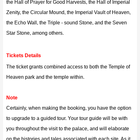
the Hall of Prayer for Good Harvests, the Hall of Imperial
Zenity, the Circular Mound, the Imperial Vault of Heaven,
the Echo Wall, the Triple - sound Stone, and the Seven
Star Stone, among others.
Tickets Details
The ticket grants combined access to both the Temple of
Heaven park and the temple within.
Note
Certainly, when making the booking, you have the option
to upgrade to a guided tour. Your tour guide will be with
you throughout the visit to the palace, and will elaborate
on the histories and tales associated with each site. As it