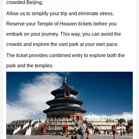
crowded Beijing.
Allow us to simplify your trip and eliminate stress.
Reserve your Temple of Heaven tickets before you
embark on your journey. This way, you can avoid the
crowds and explore the vast park at your own pace.
The ticket provides combined entry to explore both the
park and the temples.