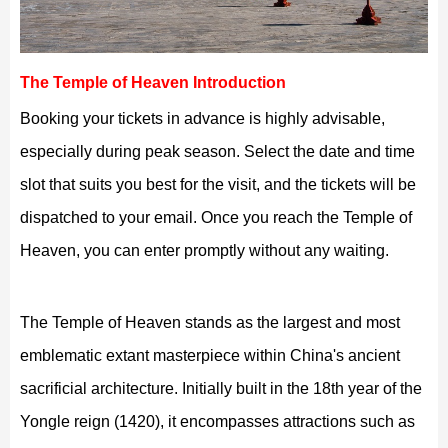
The Temple of Heaven Introduction
Booking your tickets in advance is highly advisable,
especially during peak season. Select the date and time
slot that suits you best for the visit, and the tickets will be
dispatched to your email. Once you reach the Temple of
Heaven, you can enter promptly without any waiting.
The Temple of Heaven stands as the largest and most
emblematic extant masterpiece within China's ancient
sacrificial architecture. Initially built in the 18th year of the
Yongle reign (1420), it encompasses attractions such as