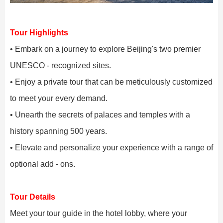
Tour Highlights
• Embark on a journey to explore Beijing's two premier
UNESCO - recognized sites.
• Enjoy a private tour that can be meticulously customized
to meet your every demand.
• Unearth the secrets of palaces and temples with a
history spanning 500 years.
• Elevate and personalize your experience with a range of
optional add - ons.
Tour Details
Meet your tour guide in the hotel lobby, where your