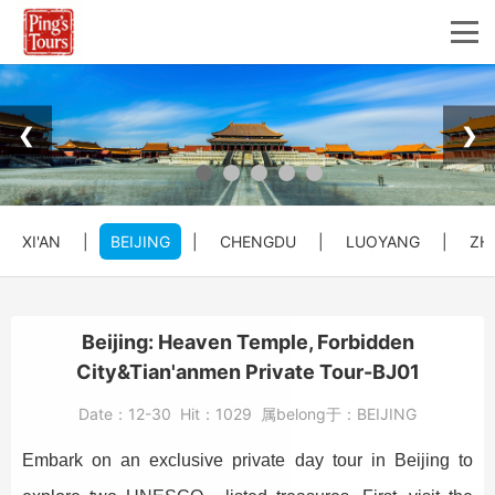
❮
❯
XI'AN
|
BEIJING
|
CHENGDU
|
LUOYANG
|
ZH
Beijing: Heaven Temple, Forbidden
City&Tian'anmen Private Tour-BJ01
Date：
12-30
Hit：
1029
属belong于：
BEIJING
Embark on an exclusive private day tour in Beijing to