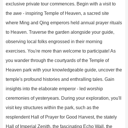
exclusive private tour commences. Begin with a visit to
the awe - inspiring Temple of Heaven, a sacred site
where Ming and Qing emperors held annual prayer rituals
to Heaven. Traverse the garden alongside your guide,
observing local folks engrossed in their morning
exercises. You're more than welcome to participate! As
you wander through the courtyards of the Temple of
Heaven park with your knowledgeable guide, uncover the
temple's profound histories and enthralling tales. Gain
insights into the elaborate emperor - led worship
ceremonies of yesteryears. During your exploration, you'll
visit key structures within the park, such as the
resplendent Hall of Prayer for Good Harvest, the stately
Hall of Imperial Zenith, the fascinating Echo Wall, the