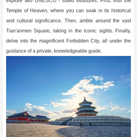
explore two UNESCO - listed treasures. First, visit the
Temple of Heaven, where you can soak in its historical
and cultural significance. Then, amble around the vast
Tian'anmen Square, taking in the iconic sights. Finally,
delve into the magnificent Forbidden City, all under the
guidance of a private, knowledgeable guide.