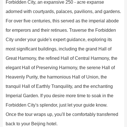
Forbidden City, an expansive 250 - acre expanse
adorned with courtyards, palaces, pavilions, and gardens.
For over five centuries, this served as the imperial abode
for emperors and their retinues. Traverse the Forbidden
City under your guide's expert guidance, exploring its
most significant buildings, including the grand Hall of
Great Harmony, the refined Hall of Central Harmony, the
elegant Hall of Preserving Harmony, the serene Hall of
Heavenly Purity, the harmonious Hall of Union, the
tranquil Hall of Earthly Tranquility, and the enchanting
Imperial Garden. If you desire more time to soak in the
Forbidden City's splendor, just let your guide know.
Once the tour wraps up, you'll be comfortably transferred
back to your Beijing hotel.