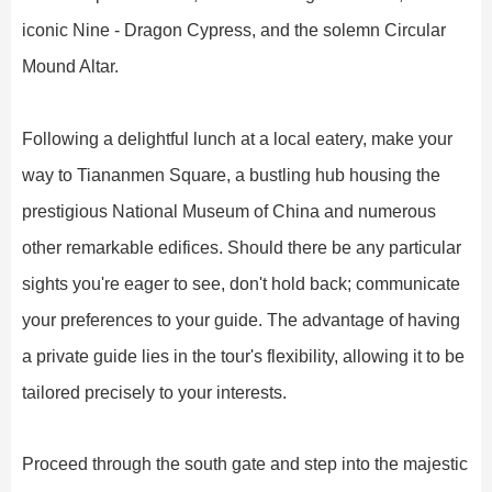
iconic Nine - Dragon Cypress, and the solemn Circular
Mound Altar.
Following a delightful lunch at a local eatery, make your
way to Tiananmen Square, a bustling hub housing the
prestigious National Museum of China and numerous
other remarkable edifices. Should there be any particular
sights you're eager to see, don't hold back; communicate
your preferences to your guide. The advantage of having
a private guide lies in the tour's flexibility, allowing it to be
tailored precisely to your interests.
Proceed through the south gate and step into the majestic