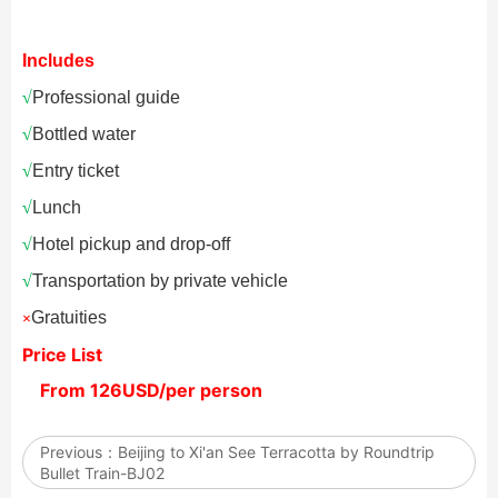
Includes
√
Professional guide
√
Bottled water
√
Entry ticket
√
Lunch
√
Hotel pickup and drop-off
√
Transportation by private vehicle
Gratuities
×
Price List
From 126USD/per person
Previous：
Beijing to Xi'an See Terracotta by Roundtrip
Bullet Train-BJ02