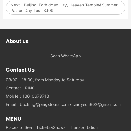
Next：
Beijing: Forbidden City, Heaven Temple&Summer
Palace Day Tour-BJ09
About us
Scan WhatsApp
Contact Us
08:00 - 18:00, from Monday to Saturday
Contact：PING
Mobile：13810679718
Email：booking@pingstours.com / cindysun802@gmail.com
MENU
Places to See
Tickets&Shows
Transportation