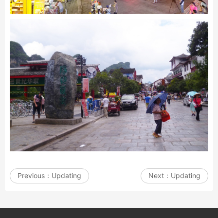
Previous：
Updating
Next：
Updating