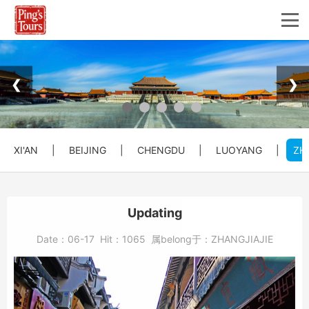
❮
❯
XI'AN
|
BEIJING
|
CHENGDU
|
LUOYANG
|
ZH
Updating
Date：
06-17
Hit：
1065
属belong于：
ZHANGJIAJIE