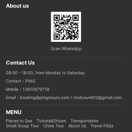
About us
Scan WhatsApp
Contact Us
08:00 - 18:00, from Monday to Saturday
Contact：PING
Mobile：13810679718
Email：booking@pingstours.com / cindysun802@gmail.com
MENU
Places to See
Tickets&Shows
Transportation
Small Group Tour
China Tour
About Us
Travel FAQs