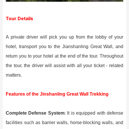
Tour Details
A private driver will pick you up from the lobby of your
hotel, transport you to the Jianshanling Great Wall, and
return you to your hotel at the end of the tour. Throughout
the tour, the driver will assist with all your ticket - related
matters.
Features of the Jinshanling Great Wall Trekking
Complete Defense System
: It is equipped with defense
facilities such as barrier walls, horse-blocking walls, and