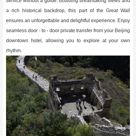
service without a guide. Boasting breathtaking views and
a rich historical backdrop, this part of the Great Wall
ensures an unforgettable and delightful experience. Enjoy
seamless door - to - door private transfer from your Beijing
downtown hotel, allowing you to explore at your own
rhythm.