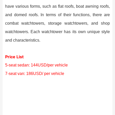
have various forms, such as flat roofs, boat awning roofs,
and domed roofs. In terms of their functions, there are
combat watchtowers, storage watchtowers, and shop
watchtowers. Each watchtower has its own unique style
and characteristics.
Price List
5-seat sedan: 144USD/per vehicle
7-seat van: 186USD/ per vehicle