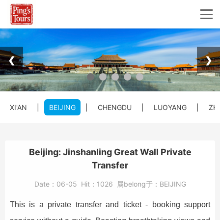
❮
❯
XI'AN
|
BEIJING
|
CHENGDU
|
LUOYANG
|
ZH
Beijing: Jinshanling Great Wall Private
Transfer
Date：
06-05
Hit：
1026
属belong于：
BEIJING
This is a private transfer and ticket - booking support