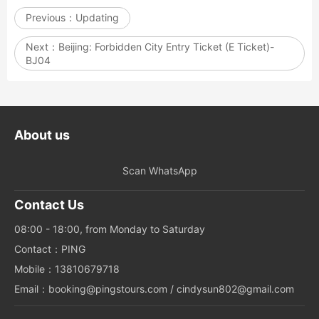
Previous：
Updating
Next：
Beijing: Forbidden City Entry Ticket (E Ticket)-
BJ04
About us
Scan WhatsApp
Contact Us
08:00 - 18:00, from Monday to Saturday
Contact：PING
Mobile：13810679718
Email：booking@pingstours.com / cindysun802@gmail.com