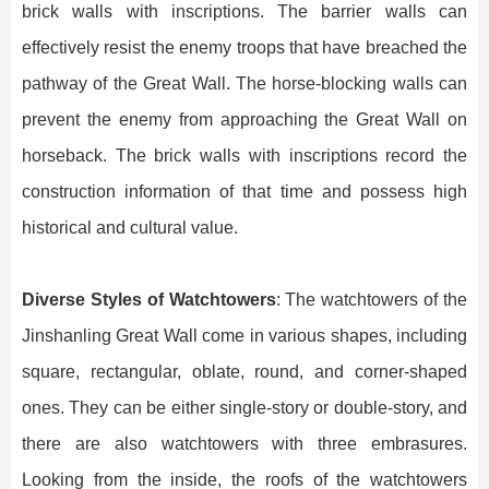
brick walls with inscriptions. The barrier walls can
effectively resist the enemy troops that have breached the
pathway of the Great Wall. The horse-blocking walls can
prevent the enemy from approaching the Great Wall on
horseback. The brick walls with inscriptions record the
construction information of that time and possess high
historical and cultural value.
Diverse Styles of Watchtowers
: The watchtowers of the
Jinshanling Great Wall come in various shapes, including
square, rectangular, oblate, round, and corner-shaped
ones. They can be either single-story or double-story, and
there are also watchtowers with three embrasures.
Looking from the inside, the roofs of the watchtowers